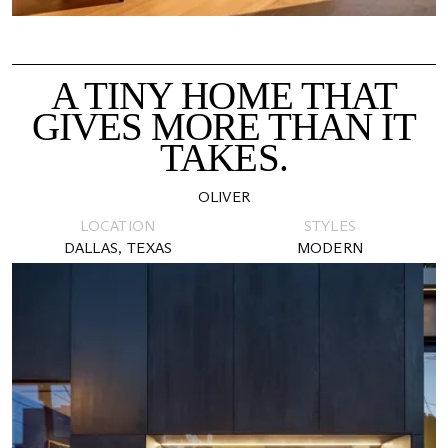
A TINY HOME THAT
GIVES MORE THAN IT
TAKES.
OLIVER
LOCATION
STYLES
DALLAS, TEXAS
MODERN