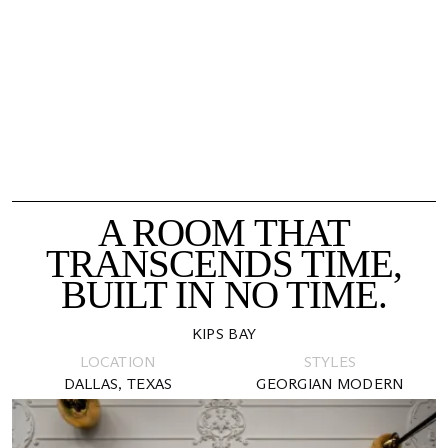
A ROOM THAT
TRANSCENDS TIME,
BUILT IN NO TIME.
KIPS BAY
LOCATION
STYLES
DALLAS, TEXAS
GEORGIAN MODERN