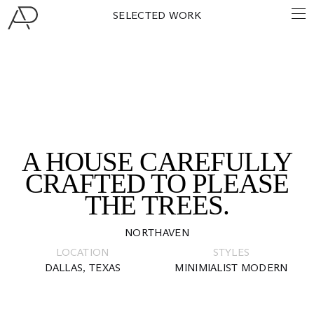
SELECTED WORK
A HOUSE CAREFULLY
CRAFTED TO PLEASE
THE TREES.
NORTHAVEN
LOCATION
STYLES
DALLAS, TEXAS
MINIMIALIST MODERN