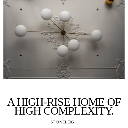
A HIGH-RISE HOME OF
HIGH COMPLEXITY.
STONELEIGH