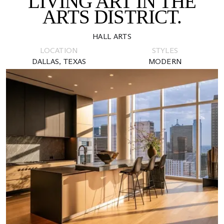
LIVING ART IN THE
ARTS DISTRICT.
HALL ARTS
LOCATION
STYLES
DALLAS, TEXAS
MODERN