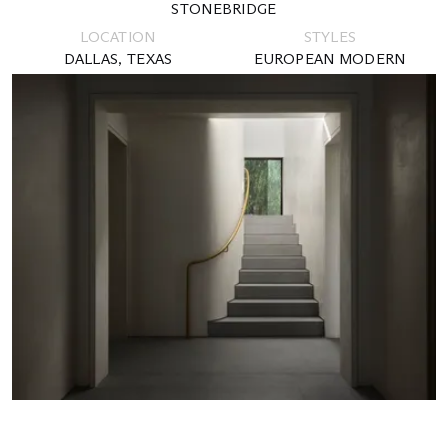
STONEBRIDGE
LOCATION
STYLES
DALLAS, TEXAS
EUROPEAN MODERN