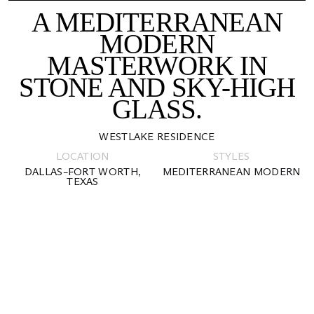
A MEDITERRANEAN
MODERN
MASTERWORK IN
STONE AND SKY-HIGH
GLASS.
WESTLAKE RESIDENCE
LOCATION
STYLES
DALLAS–FORT WORTH,
MEDITERRANEAN MODERN
TEXAS