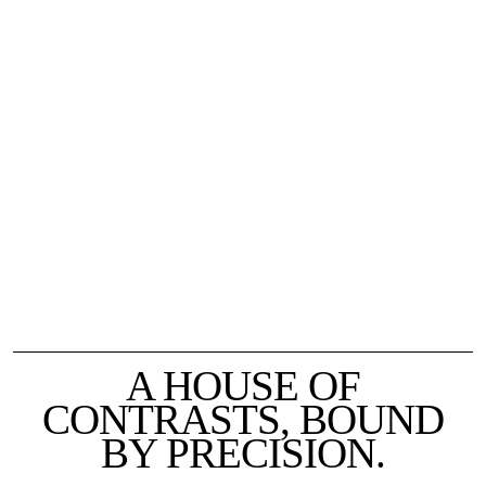
A HOUSE OF
CONTRASTS, BOUND
BY PRECISION.