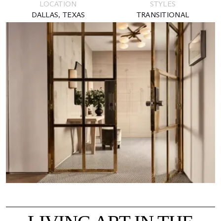
LOCATION
STYLES
DALLAS, TEXAS
TRANSITIONAL